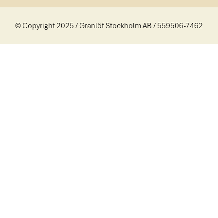
© Copyright 2025 / Granlöf Stockholm AB / 559506-7462