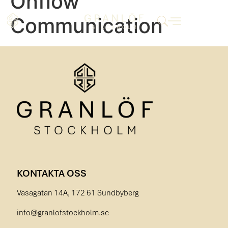
Onflow
Communication
KONTAKTA OSS
Vasagatan 14A, 172 61 Sundbyberg
info@granlofstockholm.se